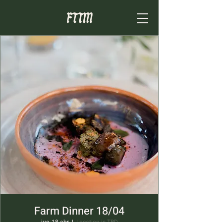
Farm Dinner 18/04