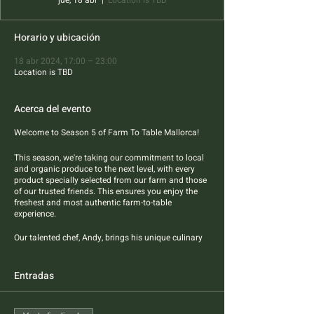
jue, 18 abr
  |  
Location is TBD
Horario y ubicación
18 abr 2024, 17:00 – 23:00
Location is TBD
Acerca del evento
Welcome to Season 5 of Farm To Table Mallorca!
This season, we're taking our commitment to local
and organic produce to the next level, with every
product specially selected from our farm and those
of our trusted friends. This ensures you enjoy the
freshest and most authentic farm-to-table
experience.
Our talented chef, Andy, brings his unique culinary
flair to the table, blending Asian styles and flavors
with the best of Mallorcan products. Four-course
pescatarian dinner features best sustainable
Entradas
sourced fish and farm produce.
All dietary restrictions are welcome.