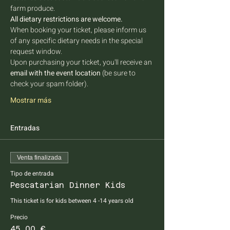
farm produce.   
All dietary restrictions are welcome. 
When booking your ticket, please inform us 
of any specific dietary needs in the special 
request window.  
Upon purchasing your ticket, you'll receive an 
email with the event location
 (be sure to 
check your spam folder). 
Mostrar más
Entradas
Venta finalizada
Tipo de entrada
Pescatarian Dinner Kids
This ticket is for kids between 4 -14 years old
Precio
45,00 €