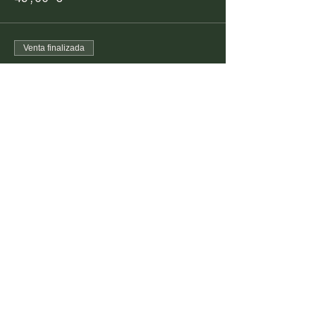
Venta finalizada
Tipo de entrada
Pescatarian Dinner
Precio
99,00 €
FARM TO TABLE EXPERIENCE
MALLORCA
Diseminado Poligono 5, 362, 07300
Inca, Mallorca, Spain
T:
+34 634 789 881
info@farmtotablemallorca.com