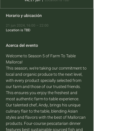
vie, 21 jun
  |  
Location is TBD
Horario y ubicación
21 jun 2024, 16:00 – 22:00
Location is TBD
Acerca del evento
Welcome to Season 5 of Farm To Table 
Mallorca! 
This season, we're taking our commitment to 
local and organic produce to the next level, 
with every product specially selected from 
our farm and those of our trusted friends. 
This ensures you enjoy the freshest and 
most authentic farm-to-table experience.  
Our talented chef, Andy, brings his unique 
culinary flair to the table, blending Asian 
styles and flavors with the best of Mallorcan 
products. Four-course pescatarian dinner 
features best sustainable sourced fish and 