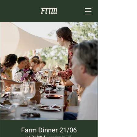
Farm Dinner 21/06