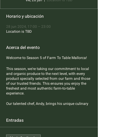
vie, 28 jun
  |  
Location is TBD
Horario y ubicación
28 jun 2024, 17:00 – 23:00
Location is TBD
Acerca del evento
Welcome to Season 5 of Farm To Table Mallorca!
This season, we're taking our commitment to local
and organic produce to the next level, with every
product specially selected from our farm and those
of our trusted friends. This ensures you enjoy the
freshest and most authentic farm-to-table
experience.
Our talented chef, Andy, brings his unique culinary
flair to the table, blending Asian styles and flavors
with the best of Mallorcan products. Four-course
pescatarian dinner features best sustainable
Entradas
sourced fish and farm produce.
All dietary restrictions are welcome.