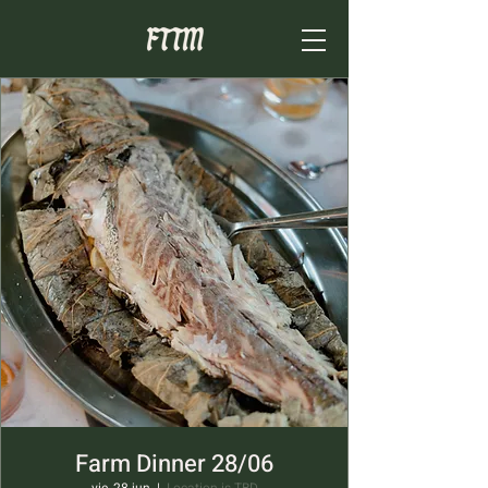
Farm Dinner 28/06