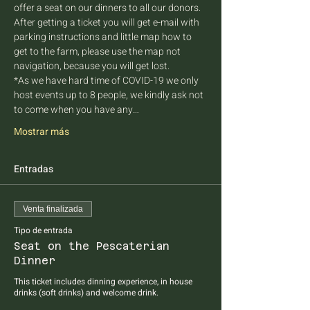
offer a seat on our dinners to all our donors. 
After getting a ticket you will get e-mail with 
parking instructions and little map how to 
get to the farm, please use the map not 
navigation, because you will get lost.
*As we have hard time of COVID-19 we only 
host events up to 8 people, we kindly ask not 
to come when you have any…
Mostrar más
Entradas
Venta finalizada
Tipo de entrada
Seat on the Pescaterian
Dinner
This ticket includes dinning experience, in house 
drinks (soft drinks) and welcome drink.