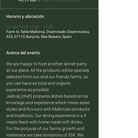
vie, 25 sept
  |  
Farm to Table Mallorca
Horario y ubicación
25 sept 2020, 17:00 – 21:00
Farm to Table Mallorca, Diseminado Diseminados,
424, 07110 Bunyola, Illes Balears, Spain
Acerca del evento
We are happy to host another dinner party 
at our place. All the products will be specialy 
selected from our and our friends farms, so 
you can have as local and organic 
experience as possible. 
Jedrzej (chef) prepares dishes based on his 
knowlage and experience which mixes asian 
styles and flovours with Mallorcan products 
and traditions. Our dining experience is a 4 
meals feast with home made soft drinks.
For the porpuse of our farms growth and 
maitenace we take donations of 55€. We 