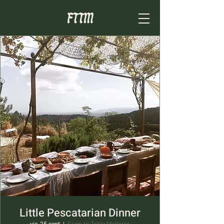
Little Pescatarian Dinner