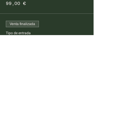
99,00 €
Venta finalizada
Tipo de entrada
Pescatarian Dinner Kids
This ticket is for kids between 4 -14 years old
Precio
45,00 €
FARM TO TABLE EXPERIENCE
MALLORCA
Diseminado Poligono 5, 362, 07300
Inca, Mallorca, Spain
T:
+34 634 789 881