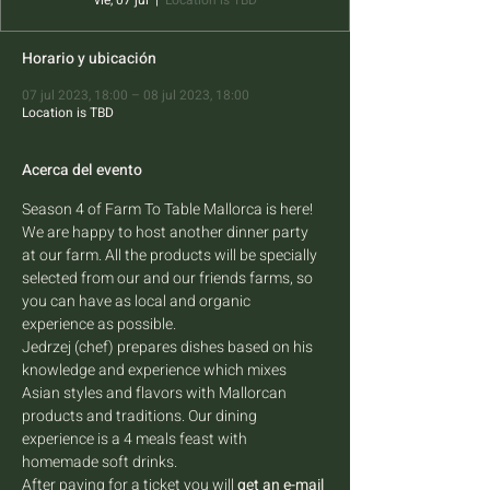
vie, 07 jul
  |  
Location is TBD
Horario y ubicación
07 jul 2023, 18:00 – 08 jul 2023, 18:00
Location is TBD
Acerca del evento
Season 4 of Farm To Table Mallorca is here! 
We are happy to host another dinner party 
at our farm. All the products will be specially 
selected from our and our friends farms, so 
you can have as local and organic 
experience as possible.
Jedrzej (chef) prepares dishes based on his 
knowledge and experience which mixes 
Asian styles and flavors with Mallorcan 
products and traditions. Our dining 
experience is a 4 meals feast with 
homemade soft drinks.
After paying for a ticket you will 
get an e-mail