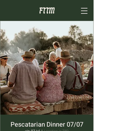
Pescatarian Dinner 07/07