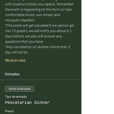
with location (check your spam). Remember 
the event is happening on the farm so take 
comfortable shoes, sun screen and 
mosquito repellent.
*The event will get canceled if we cannot get 
min 10 guests, we will notify you about it 2 
days before, we also will answer any 
questions that you have.
*Any cancelation on shorter notice than 3 
day will not be…
Mostrar más
Entradas
Venta finalizada
Tipo de entrada
Pescatarian Dinner
Precio