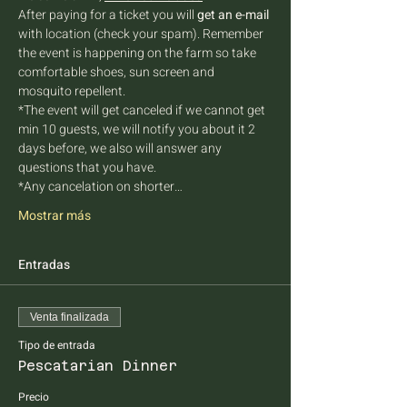
After paying for a ticket you will 
get an e-mail
with location (check your spam). Remember 
the event is happening on the farm so take 
comfortable shoes, sun screen and 
mosquito repellent.
*The event will get canceled if we cannot get 
min 10 guests, we will notify you about it 2 
days before, we also will answer any 
questions that you have.
*Any cancelation on shorter…
Mostrar más
Entradas
Venta finalizada
Tipo de entrada
Pescatarian Dinner
Precio