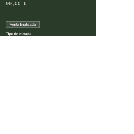
99,00 €
Venta finalizada
Tipo de entrada
Pescatarian Dinner Kids
This ticket is for kids between 4 -14 years old
Precio
45,00 €
FARM TO TABLE EXPERIENCE
MALLORCA
Diseminado Poligono 5, 362, 07300
Inca, Mallorca, Spain
T:
+34 634 789 881