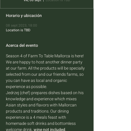
vie, 08 sept
  |  
Location is TBD
Horario y ubicación
08 sept 2023, 18:00
Location is TBD
Acerca del evento
Season 4 of Farm To Table Mallorca is here! 
We are happy to host another dinner party 
at our farm. All the products will be specially 
selected from our and our friends farms, so 
you can have as local and organic 
experience as possible.
Jedrzej (chef) prepares dishes based on his 
knowledge and experience which mixes 
Asian styles and flavors with Mallorcan 
products and traditions. Our dining 
experience is a 4 meals feast with 
homemade soft drinks and bottomless 
welcome drink, 
wine not included
.