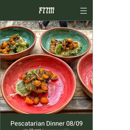
Pescatarian Dinner 08/09