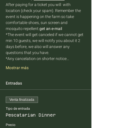
After paying for a ticket you will 
 with 
location (check your spam). Remember the 
event is happening on the farm so take 
comfortable shoes, sun screen and 
mosquito repellent.
get an e-mail
*The event will get canceled if we cannot get 
min 10 guests, we will notify you about it 2 
days before, we also will answer any 
questions that you have.
*Any cancelation on shorter notice…
Mostrar más
Entradas
Venta finalizada
Tipo de entrada
Pescatarian Dinner
Precio