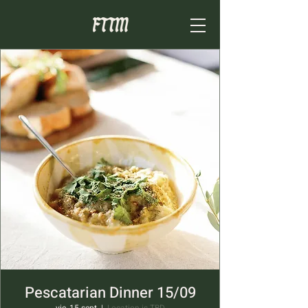
Pescatarian Dinner 15/09