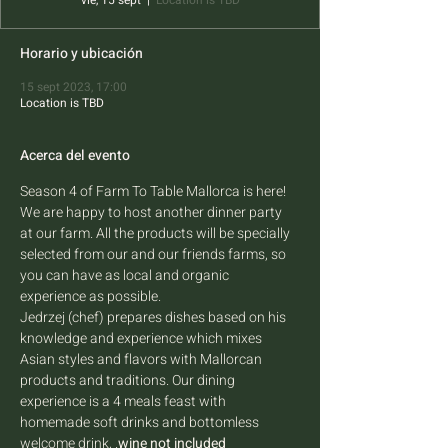
vie, 15 sept
  |  
Location is TBD
Horario y ubicación
15 sept 2023, 17:00
Location is TBD
Acerca del evento
Season 4 of Farm To Table Mallorca is here! 
We are happy to host another dinner party 
at our farm. All the products will be specially 
selected from our and our friends farms, so 
you can have as local and organic 
experience as possible.
Jedrzej (chef) prepares dishes based on his 
knowledge and experience which mixes 
Asian styles and flavors with Mallorcan 
products and traditions. Our dining 
experience is a 4 meals feast with 
homemade soft drinks and bottomless 
welcome drink, 
.
wine not included