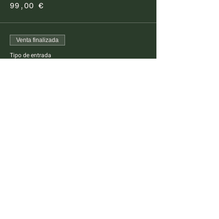
99,00 €
Venta finalizada
Tipo de entrada
Pescatarian Dinner Kids
This ticket is for kids between 4 -14 years old
Precio
45,00 €
FARM TO TABLE EXPERIENCE
MALLORCA
Diseminado Poligono 5, 362, 07300
Inca, Mallorca, Spain
T:
+34 634 789 881