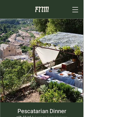
Pescatarian Dinner