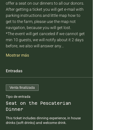
offer a seat on our dinners to all our donors. 
After getting a ticket you will get e-mail with 
parking instructions and little map how to 
get to the farm, please use the map not 
navigation, because you will get lost.
*The event will get canceled if we cannot get 
min 10 guests, we will notify about it 2 days 
before, we also will answer any…
Mostrar más
Entradas
Venta finalizada
Tipo de entrada
Seat on the Pescaterian
Dinner
This ticket includes dinning experience, in house 
drinks (soft drinks) and welcome drink.