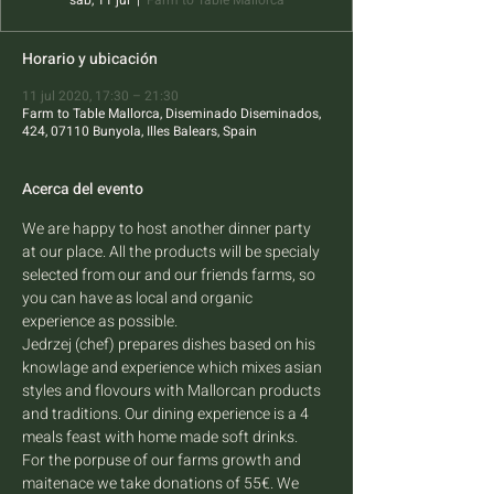
sáb, 11 jul
  |  
Farm to Table Mallorca
Horario y ubicación
11 jul 2020, 17:30 – 21:30
Farm to Table Mallorca, Diseminado Diseminados,
424, 07110 Bunyola, Illes Balears, Spain
Acerca del evento
We are happy to host another dinner party 
at our place. All the products will be specialy 
selected from our and our friends farms, so 
you can have as local and organic 
experience as possible. 
Jedrzej (chef) prepares dishes based on his 
knowlage and experience which mixes asian 
styles and flovours with Mallorcan products 
and traditions. Our dining experience is a 4 
meals feast with home made soft drinks.
For the porpuse of our farms growth and 
maitenace we take donations of 55€. We 