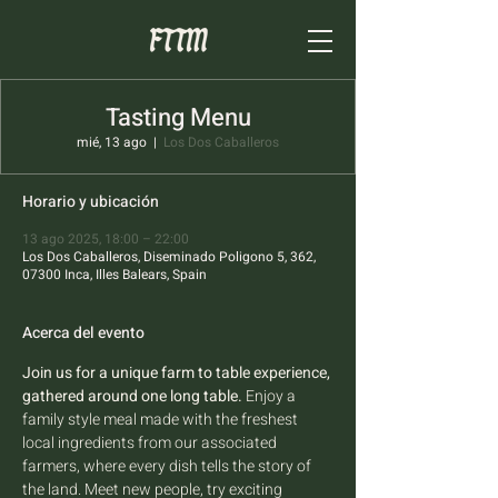
Tasting Menu
mié, 13 ago
  |  
Los Dos Caballeros
Horario y ubicación
13 ago 2025, 18:00 – 22:00
Los Dos Caballeros, Diseminado Poligono 5, 362,
07300 Inca, Illes Balears, Spain
Acerca del evento
Join us for a unique farm to table experience, 
gathered around one long table.
 Enjoy a 
family style meal made with the freshest 
local ingredients from our associated 
farmers, where every dish tells the story of 
the land. Meet new people, try exciting 