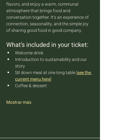
flavors, and enjoy a warm, communal 
atmosphere that brings food and 
conversation together. It’s an experience of 
connection, seasonality, and the simple joy 
of sharing good food in good company.
What’s included in your ticket:
Welcome drink
Introduction to sustainability and our 
story
Sit down meal at one long table 
[
see the 
current menu here
]
Coffee & dessert
Mostrar más