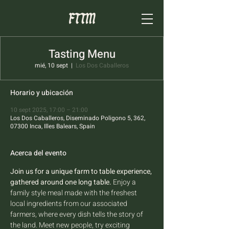
Tasting Menu
mié, 10 sept
  |  
Los Dos Caballeros
Horario y ubicación
10 sept 2025, 17:00 – 21:00
Los Dos Caballeros, Diseminado Poligono 5, 362,
07300 Inca, Illes Balears, Spain
Acerca del evento
Join us for a unique farm to table experience, 
gathered around one long table.
 Enjoy a 
family style meal made with the freshest 
local ingredients from our associated 
farmers, where every dish tells the story of 
the land. Meet new people, try exciting 