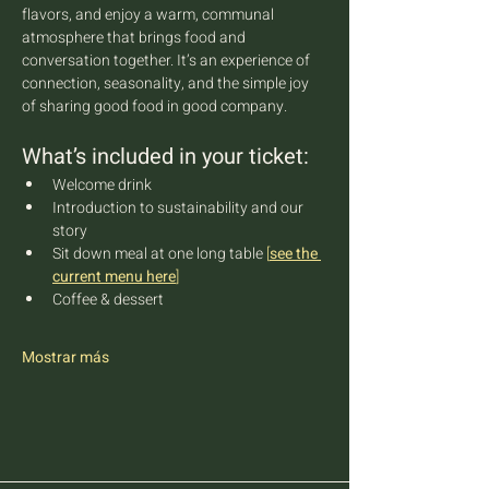
flavors, and enjoy a warm, communal 
atmosphere that brings food and 
conversation together. It’s an experience of 
connection, seasonality, and the simple joy 
of sharing good food in good company.
What’s included in your ticket:
Welcome drink
Introduction to sustainability and our 
story
Sit down meal at one long table 
[
see the 
current menu here
]
Coffee & dessert
Mostrar más