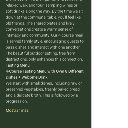
relaxed walk and tour, sampling wines or 
soft drinks along the way. By the time we sit 
down at the communal table, you'll feel like 
old friends. The shared plates and lively 
conversations create a warm sense of 
intimacy and community. Our 4-course meal 
is served family-style, encouraging guests to 
pass dishes and interact with one another. 
The beautiful outdoor setting, free from 
distractions, only enhances this connection.
Tasting Menu
4-Course Tasting Menu with Over 8 Different 
Dishes + Welcome Drink
We start with small dishes, including raw or 
preserved vegetables, freshly baked bread, 
and a delicate broth. This is followed by a 
progression…
Mostrar más