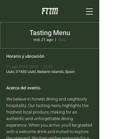
Tasting Menu
mié, 21 ago
  |  
Llubí
Horario y ubicación
21 ago 2024, 18:00 – 22:00
Llubí, 07430 Llubí, Balearic Islands, Spain
Acerca del evento
We believe in honest dining and neighborly 
hospitality. Our tasting menu highlights the 
freshest local produce, making for an 
authentic and unforgettable dining 
experience. When you arrive, you'll be greeted 
with a welcome drink and invited to explore 
the vineyard. We then gather everyone for a 