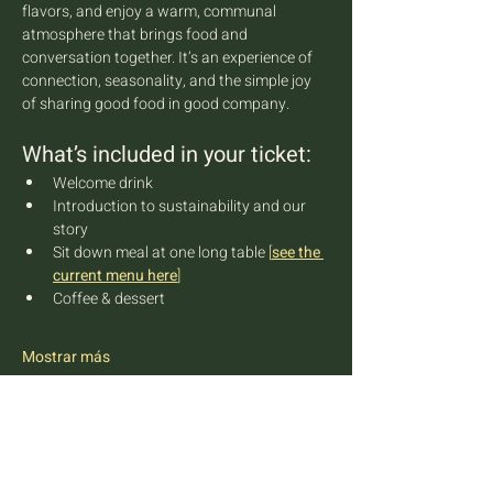
flavors, and enjoy a warm, communal 
atmosphere that brings food and 
conversation together. It’s an experience of 
connection, seasonality, and the simple joy 
of sharing good food in good company.
What’s included in your ticket:
Welcome drink
Introduction to sustainability and our 
story
Sit down meal at one long table 
[
see the 
current menu here
]
Coffee & dessert
Mostrar más