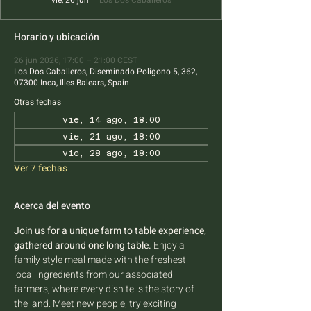
vie, 26 jun
  |  
Los Dos Caballeros
Horario y ubicación
26 jun 2026, 17:00 – 21:00 CEST
Los Dos Caballeros, Diseminado Poligono 5, 362,
07300 Inca, Illes Balears, Spain
Otras fechas
vie, 14 ago, 18:00
vie, 21 ago, 18:00
vie, 28 ago, 18:00
Ver 7 fechas
Acerca del evento
Join us for a unique farm to table experience, 
gathered around one long table.
 Enjoy a 
family style meal made with the freshest 
local ingredients from our associated 
farmers, where every dish tells the story of 
the land. Meet new people, try exciting 