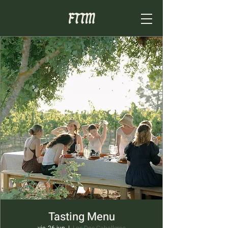
Tasting Menu