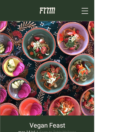
Vegan Feast