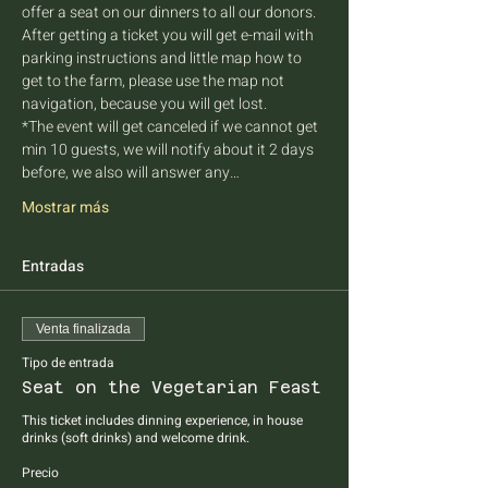
offer a seat on our dinners to all our donors. 
After getting a ticket you will get e-mail with 
parking instructions and little map how to 
get to the farm, please use the map not 
navigation, because you will get lost.
*The event will get canceled if we cannot get 
min 10 guests, we will notify about it 2 days 
before, we also will answer any…
Mostrar más
Entradas
Venta finalizada
Tipo de entrada
Seat on the Vegetarian Feast
This ticket includes dinning experience, in house 
drinks (soft drinks) and welcome drink.
Precio