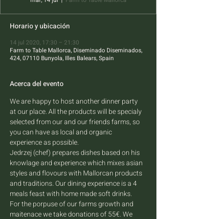
mar, 14 jul
  |  
Farm to Table Mallorca
Horario y ubicación
14 jul 2020, 17:30 – 21:30
Farm to Table Mallorca, Diseminado Diseminados,
424, 07110 Bunyola, Illes Balears, Spain
Acerca del evento
We are happy to host another dinner party 
at our place. All the products will be specialy 
selected from our and our friends farms, so 
you can have as local and organic 
experience as possible. 
Jedrzej (chef) prepares dishes based on his 
knowlage and experience which mixes asian 
styles and flovours with Mallorcan products 
and traditions. Our dining experience is a 4 
meals feast with home made soft drinks.
For the porpuse of our farms growth and 
maitenace we take donations of 55€. We 