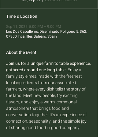
Thu, Sep 11
  |  
Los Dos Caballeros
Time & Location
Sep 11, 2025, 5:00 PM – 9:00 PM
Los Dos Caballeros, Diseminado Poligono 5, 362,
07300 Inca, Illes Balears, Spain
About the Event
Join us for a unique farm to table experience, 
gathered around one long table.
 Enjoy a 
family style meal made with the freshest 
local ingredients from our associated 
farmers, where every dish tells the story of 
the land. Meet new people, try exciting 
flavors, and enjoy a warm, communal 
atmosphere that brings food and 
conversation together. It’s an experience of 
connection, seasonality, and the simple joy 
of sharing good food in good company.