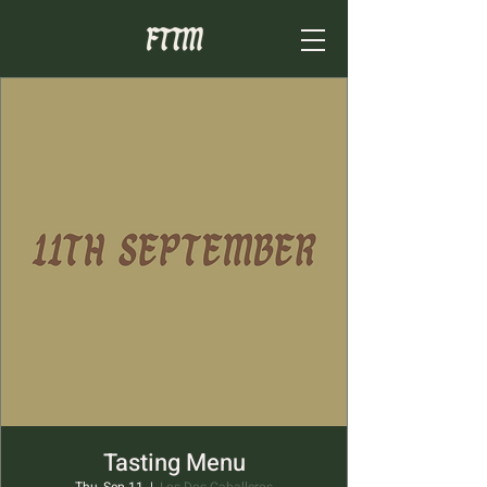
Tasting Menu