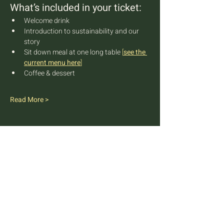
What’s included in your ticket:
Welcome drink
Introduction to sustainability and our 
story
Sit down meal at one long table 
[
see the 
current menu here
]
Coffee & dessert
Read More >
FARM TO TABLE EXPERIENCE
MALLORCA
Diseminado Poligono 5, 362, 07300
Inca, Mallorca, Spain