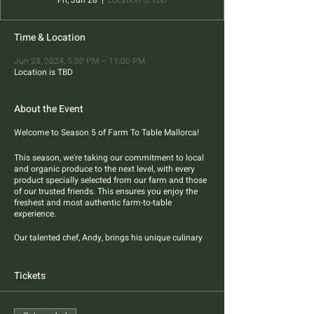
Fri, Jun 28
  |  
Location is TBD
Time & Location
Jun 28, 2024, 5:00 PM – 11:00 PM
Location is TBD
About the Event
Welcome to Season 5 of Farm To Table Mallorca!
This season, we're taking our commitment to local
and organic produce to the next level, with every
product specially selected from our farm and those
of our trusted friends. This ensures you enjoy the
freshest and most authentic farm-to-table
experience.
Our talented chef, Andy, brings his unique culinary
flair to the table, blending Asian styles and flavors
with the best of Mallorcan products. Four-course
pescatarian dinner features best sustainable
Tickets
sourced fish and farm produce.
All dietary restrictions are welcome.