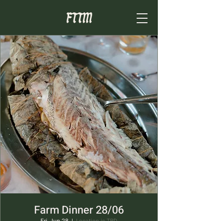
Farm Dinner 28/06