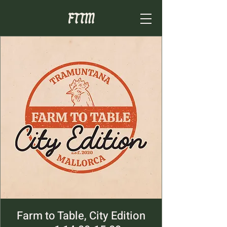
Farm to Table, City Edition