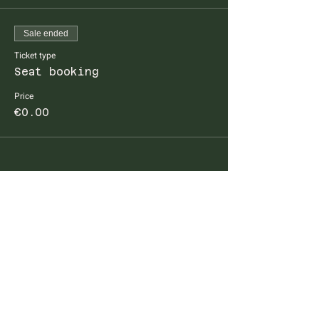
Sale ended
Ticket type
Seat booking
Price
€0.00
FARM TO TABLE EXPERIENCE
MALLORCA
Diseminado Poligono 5, 362, 07300
Inca, Mallorca, Spain
T:
+34 634 789 881
info@farmtotablemallorca.com