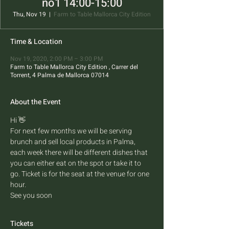
no1 14:00-15:00
Thu, Nov 19
  |  
Farm to Table Mallorca City Edition
Time & Location
Nov 19, 2020, 2:00 PM – 3:00 PM
Farm to Table Mallorca City Edition , Carrer del
Torrent, 4 Palma de Mallorca 07014
About the Event
Hi 👋 
For next few months we will be serving 
brunch and sell local products in Palma, 
each week there will be different dishes that 
you can either eat on the spot or take it to 
go. Ticket is for the seat at the venue for one 
hour.
See you soon
Tickets