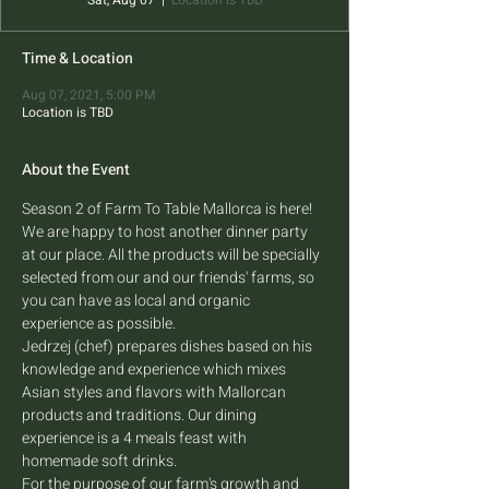
Sat, Aug 07
  |  
Location is TBD
Time & Location
Aug 07, 2021, 5:00 PM
Location is TBD
About the Event
Season 2 of Farm To Table Mallorca is here! 
We are happy to host another dinner party 
at our place. All the products will be specially 
selected from our and our friends' farms, so 
you can have as local and organic 
experience as possible.
Jedrzej (chef) prepares dishes based on his 
knowledge and experience which mixes 
Asian styles and flavors with Mallorcan 
products and traditions. Our dining 
experience is a 4 meals feast with 
homemade soft drinks.
For the purpose of our farm's growth and 