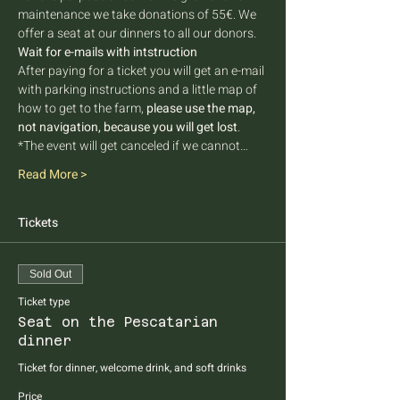
maintenance we take donations of 55€. We 
offer a seat at our dinners to all our donors. 
Wait for e-mails with intstruction
After paying for a ticket you will get an e-mail 
with parking instructions and a little map of 
how to get to the farm, 
please use the map, 
not navigation, because you will get lost
.
*The event will get canceled if we cannot…
Read More >
Tickets
Sold Out
Ticket type
Seat on the Pescatarian
dinner
Ticket for dinner, welcome drink, and soft drinks
Price