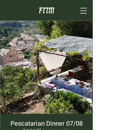
Pescatarian Dinner 07/08