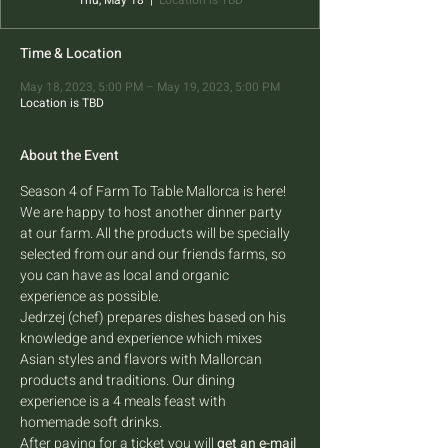
Thu, May 18
  |  
Location is TBD
Time & Location
May 18, 2023, 5:00 PM – May 19, 2023, 5:00 PM
Location is TBD
About the Event
Season 4 of Farm To Table Mallorca is here! 
We are happy to host another dinner party 
at our farm. All the products will be specially 
selected from our and our friends farms, so 
you can have as local and organic 
experience as possible.
Jedrzej (chef) prepares dishes based on his 
knowledge and experience which mixes 
Asian styles and flavors with Mallorcan 
products and traditions. Our dining 
experience is a 4 meals feast with 
homemade soft drinks.
After paying for a ticket you will 
get an e-mail