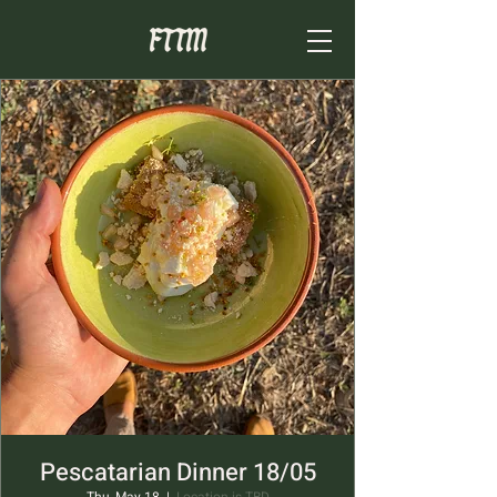
Pescatarian Dinner 18/05