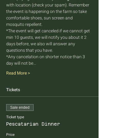
with location (check your spam). Remember 
the event is happening on the farm so take 
comfortable shoes, sun screen and 
mosquito repellent.
*The event will get canceled if we cannot get 
min 10 guests, we will notify you about it 2 
days before, we also will answer any 
questions that you have.
*Any cancelation on shorter notice than 3 
day will not be…
Read More >
Tickets
Sale ended
Ticket type
Pescatarian Dinner
Price