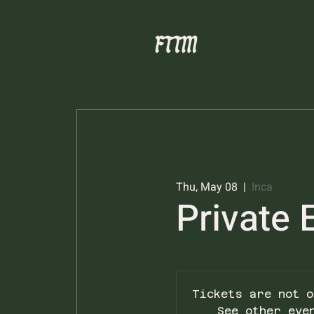
Thu, May 08
  |  
Inca
Private 
Tickets are not o
See other eve