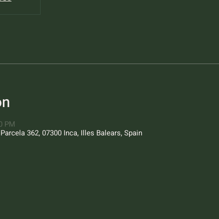
on
00 PM
Parcela 362, 07300 Inca, Illes Balears, Spain