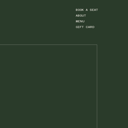
BOOK A SEAT
ABOUT
MENU
GIFT CARD