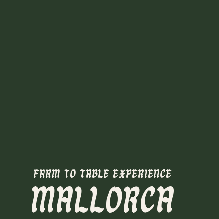
FARM TO TABLE EXPERIENCE
MALLORCA