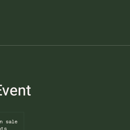
Event
n sale
nts