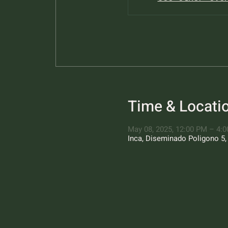
Time & Locati
May 08, 2025, 12:00 PM – 4:
Inca, Diseminado Poligono 5, 