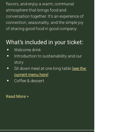
flavors, and enjoy a warm, communal 
atmosphere that brings food and 
conversation together. It’s an experience of 
connection, seasonality, and the simple joy 
of sharing good food in good company.
What’s included in your ticket:
Welcome drink
Introduction to sustainability and our 
story
Sit down meal at one long table 
[
see the 
current menu here
]
Coffee & dessert
Read More >