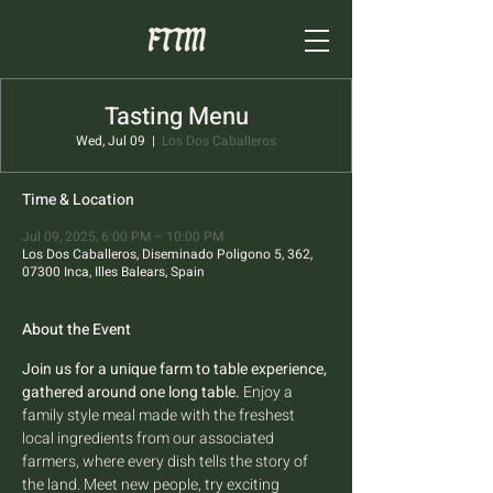
Tasting Menu
Wed, Jul 09
  |  
Los Dos Caballeros
Time & Location
Jul 09, 2025, 6:00 PM – 10:00 PM
Los Dos Caballeros, Diseminado Poligono 5, 362,
07300 Inca, Illes Balears, Spain
About the Event
Join us for a unique farm to table experience, 
gathered around one long table.
 Enjoy a 
family style meal made with the freshest 
local ingredients from our associated 
farmers, where every dish tells the story of 
the land. Meet new people, try exciting 