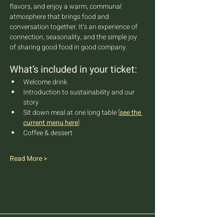
flavors, and enjoy a warm, communal 
atmosphere that brings food and 
conversation together. It’s an experience of 
connection, seasonality, and the simple joy 
of sharing good food in good company.
What’s included in your ticket:
Welcome drink
Introduction to sustainability and our 
story
Sit down meal at one long table 
[
see the 
current menu here
]
Coffee & dessert
Read More >