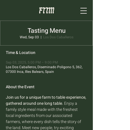
Tasting Menu
Wed, Sep 03
  |  
Los Dos Caballeros
Time & Location
Sep 03, 2025, 5:00 PM – 9:00 PM
Los Dos Caballeros, Diseminado Poligono 5, 362,
07300 Inca, Illes Balears, Spain
About the Event
Join us for a unique farm to table experience, 
gathered around one long table.
 Enjoy a 
family style meal made with the freshest 
local ingredients from our associated 
farmers, where every dish tells the story of 
the land. Meet new people, try exciting 