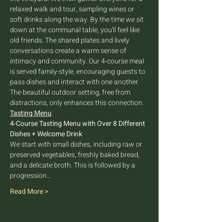
relaxed walk and tour, sampling wines or 
soft drinks along the way. By the time we sit 
down at the communal table, you'll feel like 
old friends. The shared plates and lively 
conversations create a warm sense of 
intimacy and community. Our 4-course meal 
is served family-style, encouraging guests to 
pass dishes and interact with one another. 
The beautiful outdoor setting, free from 
distractions, only enhances this connection.
Tasting Menu
4-Course Tasting Menu with Over 8 Different 
Dishes + Welcome Drink
We start with small dishes, including raw or 
preserved vegetables, freshly baked bread, 
and a delicate broth. This is followed by a 
progression…
Read More >