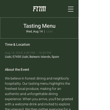
Tasting Menu
Wed, Aug 14
  |  
Llubí
Time & Location
Aug 14, 2024, 6:00 PM – 10:00 PM
Llubí, 07430 Llubí, Balearic Islands, Spain
About the Event
We believe in honest dining and neighborly 
hospitality. Our tasting menu highlights the 
freshest local produce, making for an 
authentic and unforgettable dining 
experience. When you arrive, you'll be greeted 
with a welcome drink and invited to explore 
the vineyard. We then gather everyone for a 