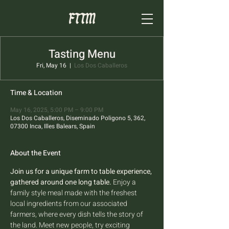
Tasting Menu
Fri, May 16
  |  
Los Dos Caballeros
Time & Location
May 16, 2025, 5:00 PM – 9:00 PM
Los Dos Caballeros, Diseminado Poligono 5, 362,
07300 Inca, Illes Balears, Spain
About the Event
Join us for a unique farm to table experience, 
gathered around one long table.
 Enjoy a 
family style meal made with the freshest 
local ingredients from our associated 
farmers, where every dish tells the story of 
the land. Meet new people, try exciting 