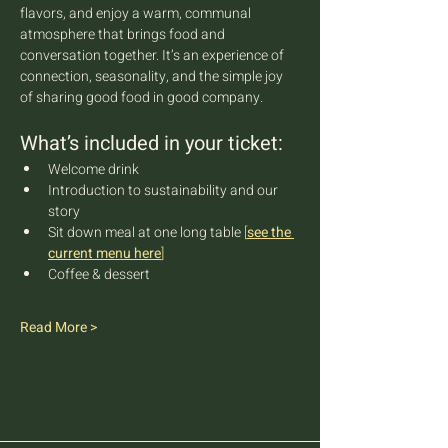
flavors, and enjoy a warm, communal 
atmosphere that brings food and 
conversation together. It’s an experience of 
connection, seasonality, and the simple joy 
of sharing good food in good company.
What’s included in your ticket:
Welcome drink
Introduction to sustainability and our 
story
Sit down meal at one long table 
[
see the 
current menu here
]
Coffee & dessert
Read More >