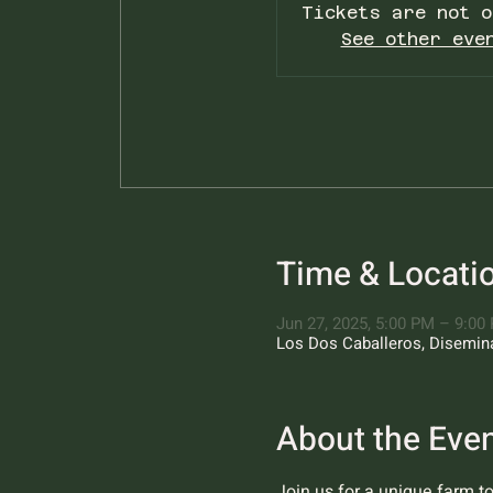
Tickets are not o
See other eve
Time & Locati
Jun 27, 2025, 5:00 PM – 9:00
Los Dos Caballeros, Diseminad
About the Eve
Join us for a unique farm t