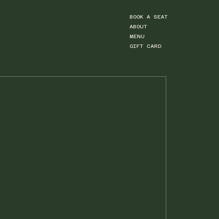
BOOK A SEAT
ABOUT
MENU
GIFT CARD