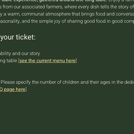
ts from our associated farmers, where every dish tells the story o
joy a warm, communal atmosphere that brings food and conversati
easonality, and the simple joy of sharing good food in good com
your ticket:
bility and our story
ng table 
[
see the current menu here
]
 Please specify the number of children and their ages in the ded
Q page here
]
.