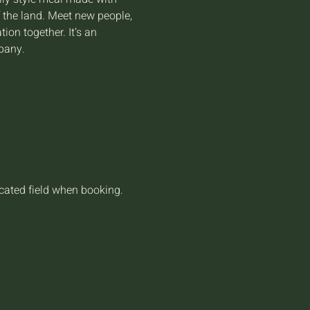
f the land. Meet new people, 
on together. It’s an 
pany.
icated field when booking.