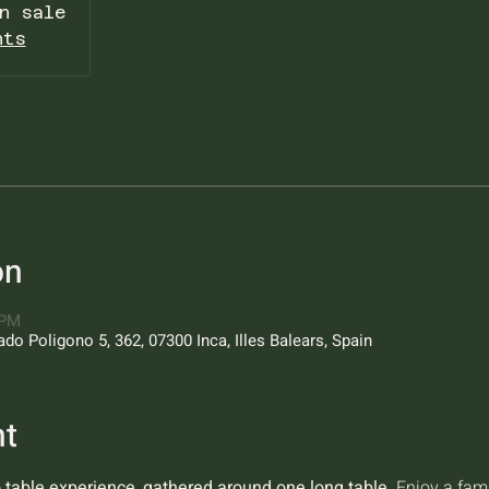
n sale
nts
on
 PM
o Poligono 5, 362, 07300 Inca, Illes Balears, Spain
nt
o table experience, gathered around one long table.
 Enjoy a fam