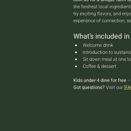
the freshest local ingredien
try exciting flavors, and en
experience of connection, s
What’s included in 
Welcome drink
Introduction to sustaina
Sit down meal at one lo
Coffee & dessert
Kids under 4 dine for free
 –
Got questions?
 Visit our 
[
FA