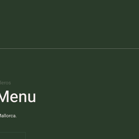
leros
 Menu
allorca.