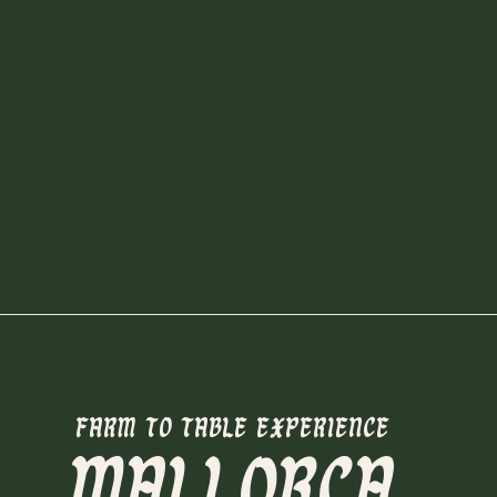
FARM TO TABLE EXPERIENCE
MALLORCA