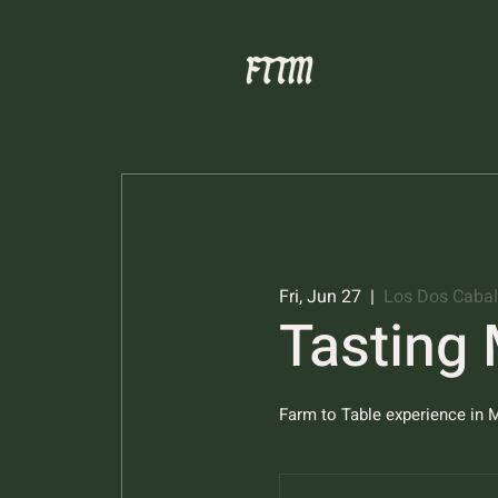
Fri, Jun 27
  |  
Los Dos Cabal
Tasting
Farm to Table experience in M