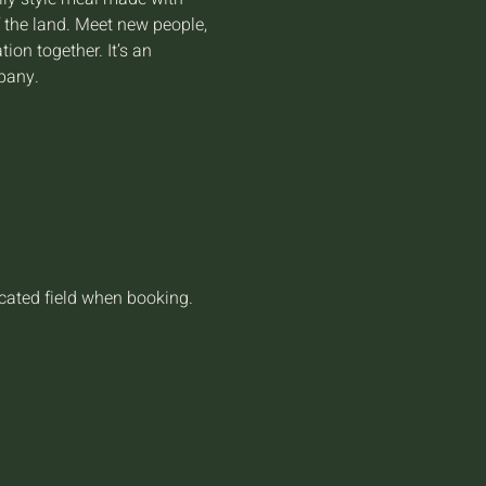
f the land. Meet new people, 
on together. It’s an 
pany.
icated field when booking.