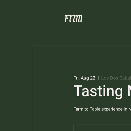
Fri, Aug 22
  |  
Los Dos Cabal
Tasting
Farm to Table experience in M