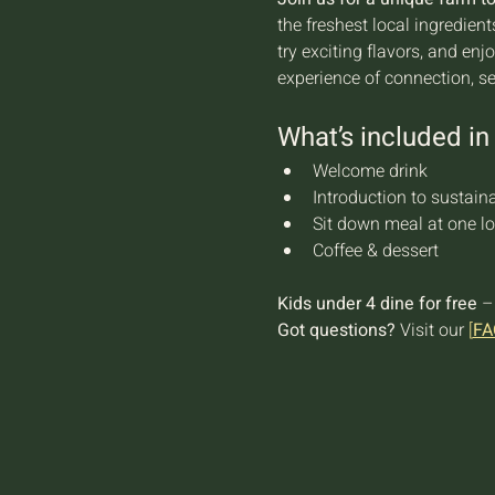
the freshest local ingredien
try exciting flavors, and en
experience of connection, s
What’s included in 
Welcome drink
Introduction to sustaina
Sit down meal at one lo
Coffee & dessert
Kids under 4 dine for free
 –
Got questions?
 Visit our 
[
FA