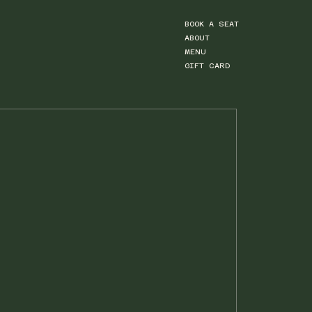
BOOK A SEAT
ABOUT
MENU
GIFT CARD