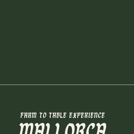
FARM TO TABLE EXPERIENCE
MALLORCA