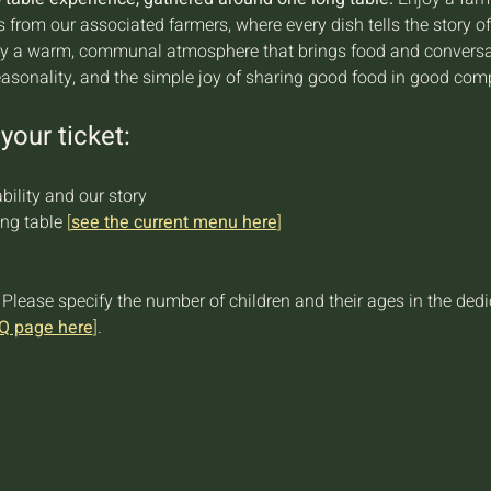
ts from our associated farmers, where every dish tells the story o
joy a warm, communal atmosphere that brings food and conversati
easonality, and the simple joy of sharing good food in good com
your ticket:
bility and our story
ng table 
[
see the current menu here
]
 Please specify the number of children and their ages in the ded
Q page here
]
.