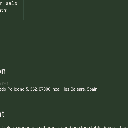
n sale
nts
on
00 PM
o Poligono 5, 362, 07300 Inca, Illes Balears, Spain
nt
o table experience, gathered around one long table.
 Enjoy a fam