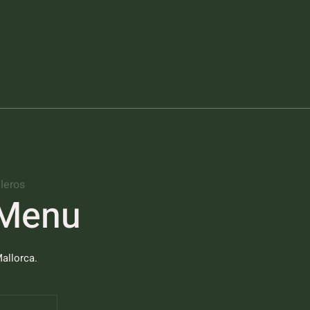
leros
 Menu
allorca.