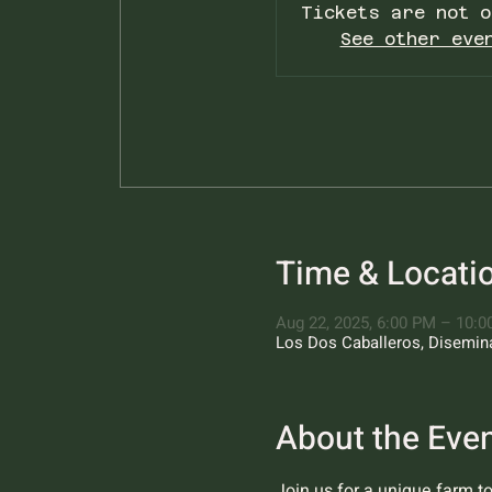
Tickets are not o
See other eve
Time & Locati
Aug 22, 2025, 6:00 PM – 10:
Los Dos Caballeros, Diseminad
About the Eve
Join us for a unique farm t