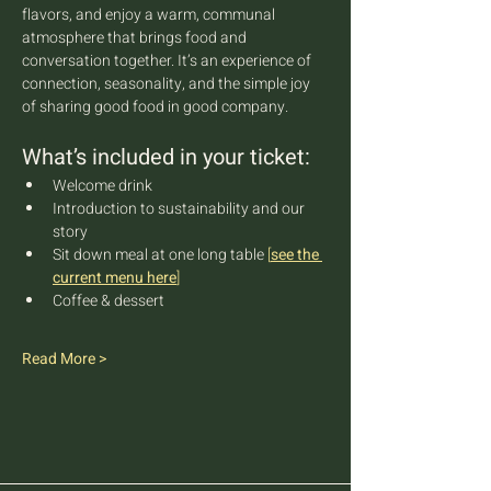
flavors, and enjoy a warm, communal 
atmosphere that brings food and 
conversation together. It’s an experience of 
connection, seasonality, and the simple joy 
of sharing good food in good company.
What’s included in your ticket:
Welcome drink
Introduction to sustainability and our 
story
Sit down meal at one long table 
[
see the 
current menu here
]
Coffee & dessert
Read More >