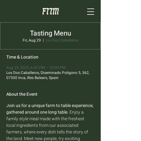
Tasting Menu
Fri, Aug 29
  |  
Los Dos Caballeros
Time & Location
Aug 29, 2025, 6:00 PM – 10:00 PM
Los Dos Caballeros, Diseminado Poligono 5, 362,
07300 Inca, Illes Balears, Spain
About the Event
Join us for a unique farm to table experience, 
gathered around one long table.
 Enjoy a 
family style meal made with the freshest 
local ingredients from our associated 
farmers, where every dish tells the story of 
the land. Meet new people, try exciting 