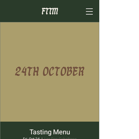
Tasting Menu