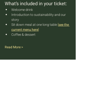
What’s included in your ticket:
Welcome drink
Introduction to sustainability and our 
story
Sit down meal at one long table 
[
see the 
current menu here
]
Coffee & dessert
Read More >
FARM TO TABLE EXPERIENCE
MALLORCA
Diseminado Poligono 5, 362, 07300
Inca, Mallorca, Spain