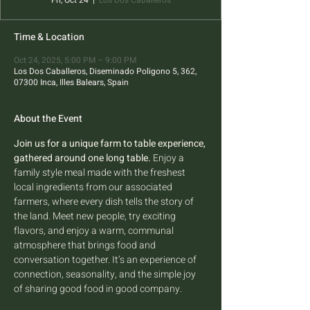
Fri, Oct 24
  |  
Los Dos Caballeros
Time & Location
Oct 24, 2025, 5:00 PM – 9:00 PM
Los Dos Caballeros, Diseminado Poligono 5, 362,
07300 Inca, Illes Balears, Spain
About the Event
Join us for a unique farm to table experience, 
gathered around one long table.
 Enjoy a 
family style meal made with the freshest 
local ingredients from our associated 
farmers, where every dish tells the story of 
the land. Meet new people, try exciting 
flavors, and enjoy a warm, communal 
atmosphere that brings food and 
conversation together. It’s an experience of 
connection, seasonality, and the simple joy 
of sharing good food in good company.