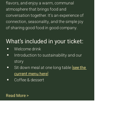
flavors, and enjoy a warm, communal 
atmosphere that brings food and 
conversation together. It’s an experience of 
connection, seasonality, and the simple joy 
of sharing good food in good company.
What’s included in your ticket:
Welcome drink
Introduction to sustainability and our 
story
Sit down meal at one long table 
[
see the 
current menu here
]
Coffee & dessert
Read More >