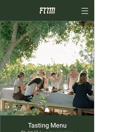
Tasting Menu