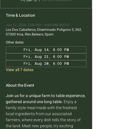
Fri, Jun 12
  |  
Los Dos Caballeros
Time & Location
Jun 12, 2026, 5:00 PM – 9:00 PM GMT+2
Los Dos Caballeros, Diseminado Poligono 5, 362,
07300 Inca, Illes Balears, Spain
Other dates
Fri, Aug 14, 6:00 PM
Fri, Aug 21, 6:00 PM
Fri, Aug 28, 6:00 PM
View all 7 dates
About the Event
Join us for a unique farm to table experience, 
gathered around one long table.
 Enjoy a 
family style meal made with the freshest 
local ingredients from our associated 
farmers, where every dish tells the story of 
the land. Meet new people, try exciting 